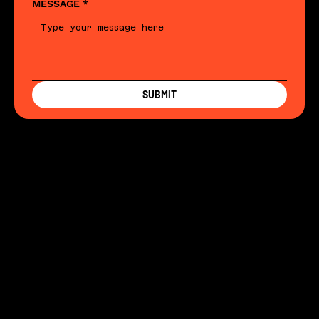
MESSAGE
*
SUBMIT