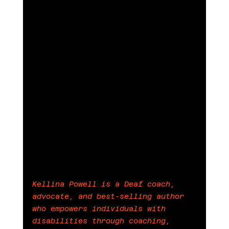
Kellina Powell is a Deaf coach, 
advocate, and best-selling author 
who empowers individuals with 
disabilities through coaching, 