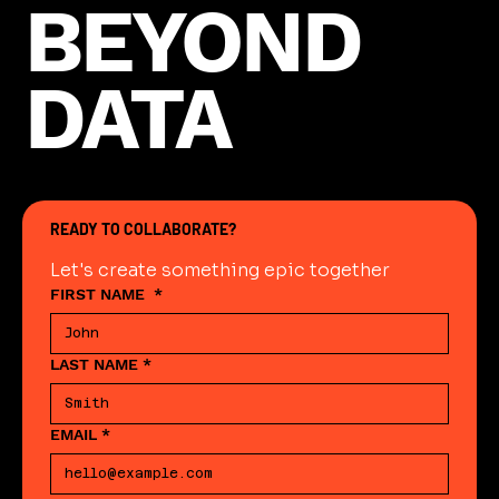
BEYOND
DATA
READY TO COLLABORATE?
Let's create something epic together
FIRST NAME
*
LAST NAME
*
EMAIL
*