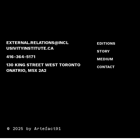
EXTERNAL.RELATIONS
@INCL
EDITIONS
USIVITYINSTITUTE.CA
STORY
416-364-5171
MEDIUM
130 KING STREET WEST TORONTO
CONTACT
ONATRIO, M5X 2A2
© 2025 by Artefact91