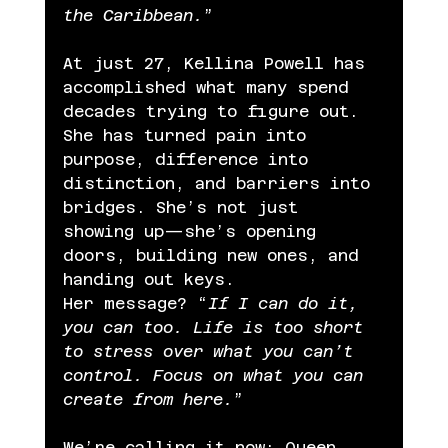
the Caribbean.
”
At just 27, Kellina Powell has 
accomplished what many spend 
decades trying to figure out. 
She has turned pain into 
purpose, difference into 
distinction, and barriers into 
bridges. She’s not just 
showing up—she’s opening 
doors, building new ones, and 
handing out keys.
Her message? “
If I can do it, 
you can too. Life is too short 
to stress over what you can’t 
control. Focus on what you can 
create from here.
”
We’re calling it now: Queen 