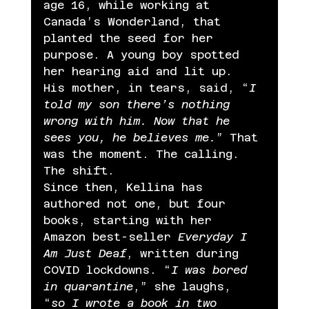
age 16, while working at 
Canada’s Wonderland, that 
planted the seed for her 
purpose. A young boy spotted 
her hearing aid and lit up. 
His mother, in tears, said, “
I 
told my son there’s nothing 
wrong with him. Now that he 
sees you, he believes me.
” That 
was the moment. The calling. 
The shift.
Since then, Kellina has 
authored not one, but four 
books, starting with her 
Amazon best-seller 
Everyday I 
Am Just Deaf
, written during 
COVID lockdowns. “
I was bored 
in quarantine
,” she laughs, 
“
so I wrote a book in two 