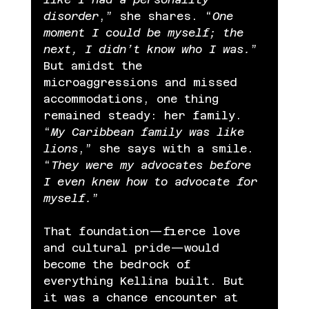
disorder
,” she shares. “
One 
moment I could be myself; the 
next, I didn’t know who I was.
” 
But amidst the 
microaggressions and missed 
accommodations, one thing 
remained steady: her family. 
“
My Caribbean family was like 
lions
,” she says with a smile. 
“
They were my advocates before 
I even knew how to advocate for 
myself.
”
That foundation—fierce love 
and cultural pride—would 
become the bedrock of 
everything Kellina built. But 
it was a chance encounter at 