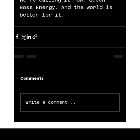
Boss Energy. And the world is 
better for it.
Comments
Write a comment...