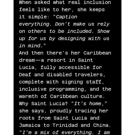
When asked what real inclusion 
feels like to her, she keeps 
it simple: “
Caption 
everything. Don’t make us rely 
on others to be included. Show 
up for us by designing with us 
in mind.
”
And then there’s her Caribbean 
dream—a resort in Saint 
Lucia, fully accessible for 
Deaf and disabled travelers, 
complete with signing staff, 
inclusive programming, and the 
warmth of Caribbean culture. 
Why Saint Lucia? “
It’s home
,” 
she says, proudly tracing her 
roots from Saint Lucia and 
Jamaica to Trinidad and China. 
“
I’m a mix of everything. I am 