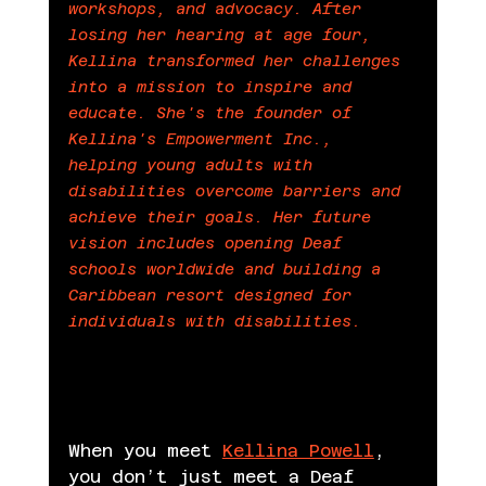
workshops, and advocacy. After 
losing her hearing at age four, 
Kellina transformed her challenges 
into a mission to inspire and 
educate. She's the founder of 
Kellina's Empowerment Inc., 
helping young adults with 
disabilities overcome barriers and 
achieve their goals. Her future 
vision includes opening Deaf 
schools worldwide and building a 
Caribbean resort designed for 
n by 
individuals with disabilities.
Beyond Data Editorial Team
When you meet 
Kellina Powell
, 
you don’t just meet a Deaf 