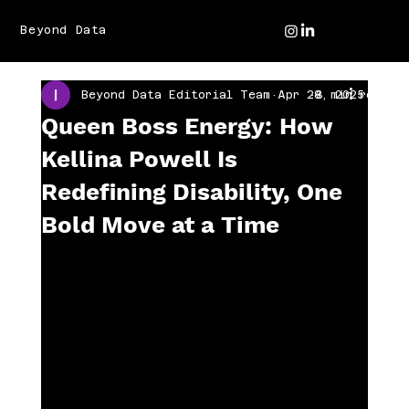
Beyond Data
Beyond Data Editorial Team
Apr 28, 2025
3 min read
Queen Boss Energy: How
Kellina Powell Is
Redefining Disability, One
Bold Move at a Time