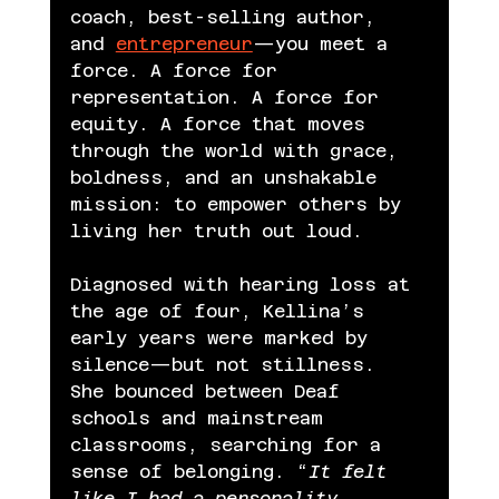
coach, best-selling author, 
and 
entrepreneur
—you meet a 
force. A force for 
representation. A force for 
equity. A force that moves 
through the world with grace, 
boldness, and an unshakable 
mission: to empower others by 
living her truth out loud.
Diagnosed with hearing loss at 
the age of four, Kellina’s 
early years were marked by 
silence—but not stillness. 
She bounced between Deaf 
schools and mainstream 
classrooms, searching for a 
sense of belonging. “
It felt 
like I had a personality 