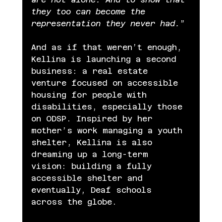
they too can become the 
representation they never had.
”
And as if that weren’t enough, 
Kellina is launching a second 
business: a real estate 
venture focused on accessible 
housing for people with 
disabilities, especially those 
on ODSP. Inspired by her 
mother’s work managing a youth 
shelter, Kellina is also 
dreaming up a long-term 
vision: building a fully 
accessible shelter and 
eventually, Deaf schools 
across the globe.