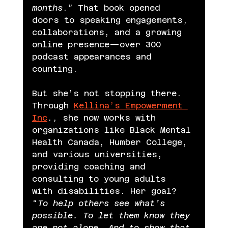
months
.” That book opened 
doors to speaking engagements, 
collaborations, and a growing 
online presence—over 300 
podcast appearances and 
counting.
But she’s not stopping there.
Through 
Kellina’s Empowerment 
Inc
., she now works with 
organizations like Black Mental 
Health Canada, Humber College, 
and various universities, 
providing coaching and 
consulting to young adults 
with disabilities. Her goal? 
“
To help others see what’s 
possible. To let them know they 
are not alone. And to show that 